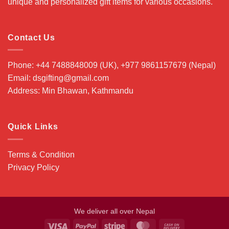
unique and personalized gift items for various occasions.
Contact Us
Phone: +44 7488848009 (UK), +977 9861157679 (Nepal)
Email: dsgifting@gmail.com
Address: Min Bhawan, Kathmandu
Quick Links
Terms & Condition
Privacy Policy
We deliver all over Nepal
Visa
PayPal
Stripe
MasterCard
Cash