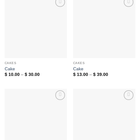
Add to
Add to
wishlist
wishlist
CAKES
CAKES
Cake
Cake
Price
Price
$
10.00
–
$
30.00
$
13.00
–
$
39.00
range:
range:
$ 10.00
$ 13.00
through
through
$ 30.00
$ 39.00
Add to
Add to
wishlist
wishlist