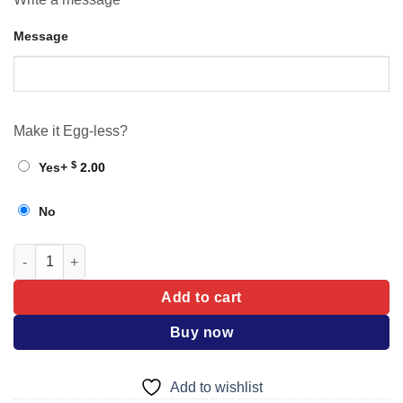
Message
Make it Egg-less?
$
Yes
+
2.00
No
Cake quantity
Add to cart
Buy now
Add to wishlist