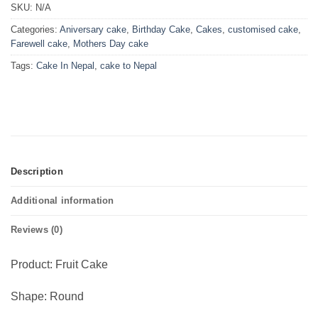
SKU:
N/A
Categories:
Aniversary cake
,
Birthday Cake
,
Cakes
,
customised cake
,
Farewell cake
,
Mothers Day cake
Tags:
Cake In Nepal
,
cake to Nepal
Description
Additional information
Reviews (0)
Product: Fruit Cake
Shape: Round