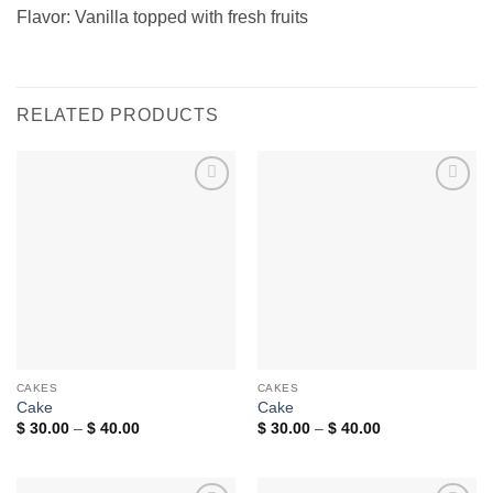
Flavor: Vanilla topped with fresh fruits
RELATED PRODUCTS
Add to
Add to
wishlist
wishlist
CAKES
CAKES
Cake
Cake
Price
Price
$
30.00
–
$
40.00
$
30.00
–
$
40.00
range:
range:
$ 30.00
$ 30.00
through
through
$ 40.00
$ 40.00