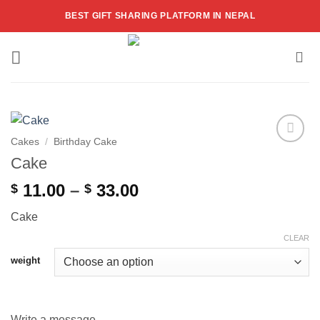
Skip
BEST GIFT SHARING PLATFORM IN NEPAL
to
content
Cakes
/
Birthday Cake
Add to
Cake
wishlist
Price
11.00
–
33.00
$
$
range:
Cake
$ 11.00
through
CLEAR
$ 33.00
weight
Write a message