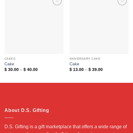
Add to
Add to
wishlist
wishlist
CAKES
ANIVERSARY CAKE
Cake
Cake
Price
Price
$
30.00
–
$
40.00
$
13.00
–
$
39.00
range:
range:
$ 30.00
$ 13.00
through
through
$ 40.00
$ 39.00
About D.S. Gifting
D.S. Gifting is a gift marketplace that offers a wide range of