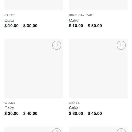
CAKES
BIRTHDAY CAKE
Cake
Cake
Price
Price
$
10.00
–
$
30.00
$
10.00
–
$
30.00
range:
range:
$ 10.00
$ 10.00
through
through
$ 30.00
$ 30.00
Add to
Add to
wishlist
wishlist
CAKES
CAKES
Cake
Cake
Price
Price
$
30.00
–
$
40.00
$
30.00
–
$
45.00
range:
range:
$ 30.00
$ 30.00
through
through
$ 40.00
$ 45.00