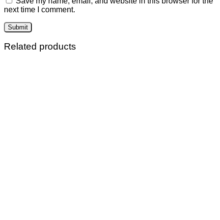
Save my name, email, and website in this browser for the
next time I comment.
Related products