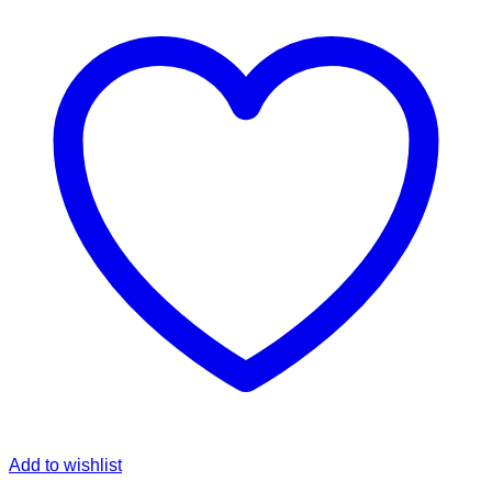
Add to wishlist