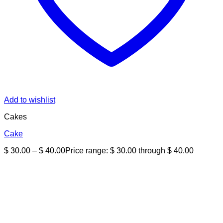
Add to wishlist
Cakes
Cake
$
30.00
–
$
40.00
Price range: $ 30.00 through $ 40.00