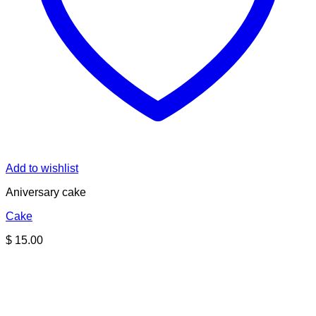
Add to wishlist
Aniversary cake
Cake
$
15.00