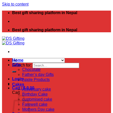
Skip to content
Best gift sharing platform in Nepal
Best gift sharing platform in Nepal
Home
Gifts
Search for:
Chocolate
Father’s day Gifts
Login
Apple Products
Cakes
Cart /
$
0.00
Aniversary cake
Cart
Birthday Cake
customised cake
Farewell cake
Mothers Day cake