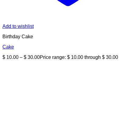
Add to wishlist
Birthday Cake
Cake
$
10.00
–
$
30.00
Price range: $ 10.00 through $ 30.00