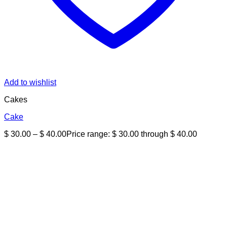
Add to wishlist
Cakes
Cake
$
30.00
–
$
40.00
Price range: $ 30.00 through $ 40.00