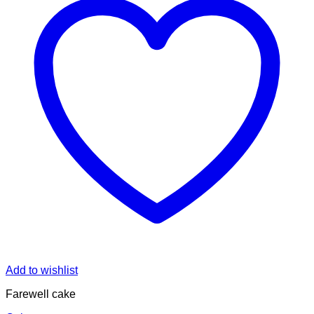
Add to wishlist
Farewell cake