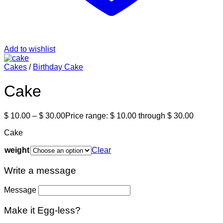
Add to wishlist
Cakes
/
Birthday Cake
Cake
$
10.00
–
$
30.00
Price range: $ 10.00 through $ 30.00
Cake
weight
Clear
Write a message
Message
Make it Egg-less?