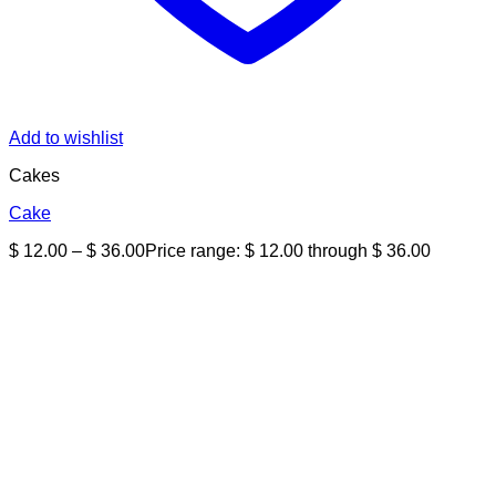
Add to wishlist
Cakes
Cake
$
12.00
–
$
36.00
Price range: $ 12.00 through $ 36.00