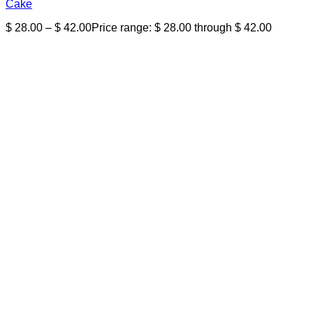
Cake
$
28.00
–
$
42.00
Price range: $ 28.00 through $ 42.00