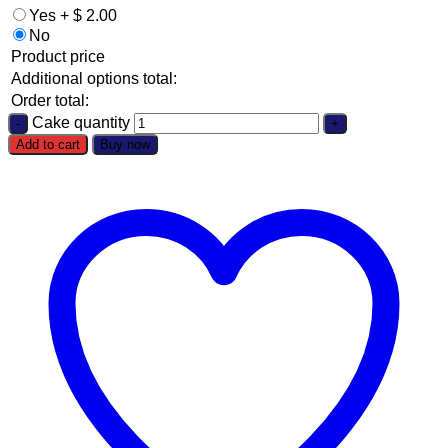
Yes
+
$
2.00
No
Product price
Additional options total:
Order total:
Cake quantity
Add to cart
Buy now