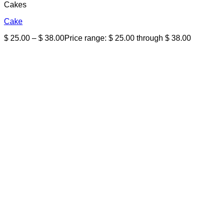
Cakes
Cake
$
25.00
–
$
38.00
Price range: $ 25.00 through $ 38.00