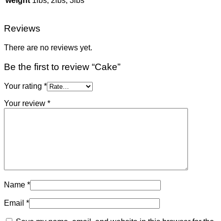
weight
1lbs, 2lbs, 3lbs
Reviews
There are no reviews yet.
Be the first to review “Cake”
Your rating
*
Your review
*
Name
*
Email
*