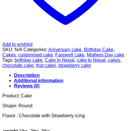
Add to wishlist
SKU:
N/A
Categories:
Aniversary cake
,
Birthday Cake
,
Cakes
,
customised cake
,
Farewell cake
,
Mothers Day cake
Tags:
birthday cake
,
Cake In Nepal
,
cake to Nepal
,
cakes
,
chocolate cake
,
fruit cakei
,
strawberry cake
Description
Additional information
Reviews (0)
Product: Cake
Shape: Round
Flavor : Chocolate with Strawberry icing