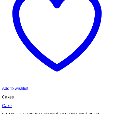
Add to wishlist
Cakes
Cake