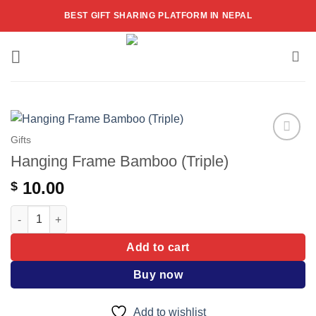
Skip
BEST GIFT SHARING PLATFORM IN NEPAL
to
content
Gifts
Add to
Hanging Frame Bamboo (Triple)
wishlist
10.00
$
Hanging Frame Bamboo (Triple) quantity
Add to cart
Buy now
Add to wishlist