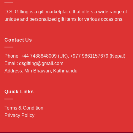
D.S. Gifting is a gift marketplace that offers a wide range of
unique and personalized gift items for various occasions.
Contact Us
Phone: +44 7488848009 (UK), +977 9861157679 (Nepal)
Email: dsgifting@gmail.com
Address: Min Bhawan, Kathmandu
Quick Links
Terms & Condition
Privacy Policy