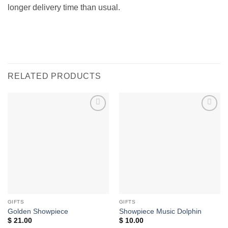
longer delivery time than usual.
RELATED PRODUCTS
Add to
Add to
wishlist
wishlist
GIFTS
GIFTS
Golden Showpiece
Showpiece Music Dolphin
$
21.00
$
10.00