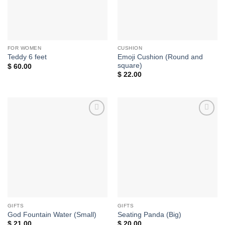
FOR WOMEN
CUSHION
Emoji Cushion (Round and
Teddy 6 feet
square)
$
60.00
$
22.00
Add to
Add to
wishlist
wishlist
GIFTS
GIFTS
God Fountain Water (Small)
Seating Panda (Big)
$
21.00
$
20.00