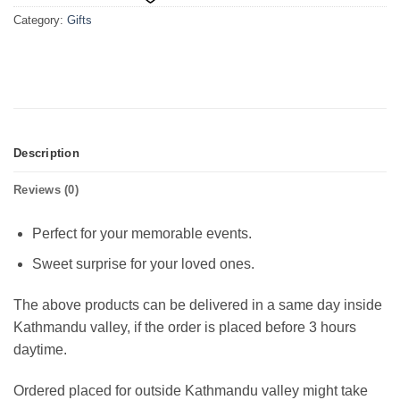
Category:
Gifts
Description
Reviews (0)
Perfect for your memorable events.
Sweet surprise for your loved ones.
The above products can be delivered in a same day inside
Kathmandu valley, if the order is placed before 3 hours
daytime.
Ordered placed for outside Kathmandu valley might take