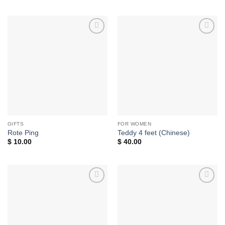
Add to
Add to
wishlist
wishlist
GIFTS
FOR WOMEN
Rote Ping
Teddy 4 feet (Chinese)
$
10.00
$
40.00
Add to
Add to
wishlist
wishlist