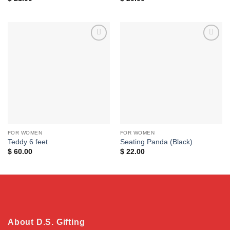
Add to
Add to
wishlist
wishlist
FOR WOMEN
FOR WOMEN
Teddy 6 feet
Seating Panda (Black)
$
60.00
$
22.00
About D.S. Gifting