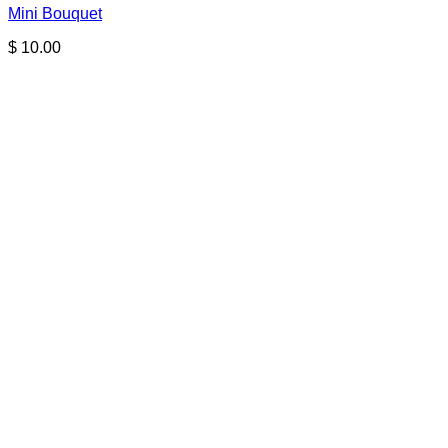
Mini Bouquet
$
10.00