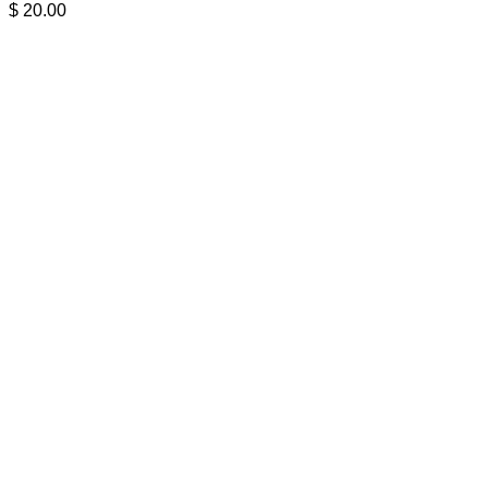
$
20.00