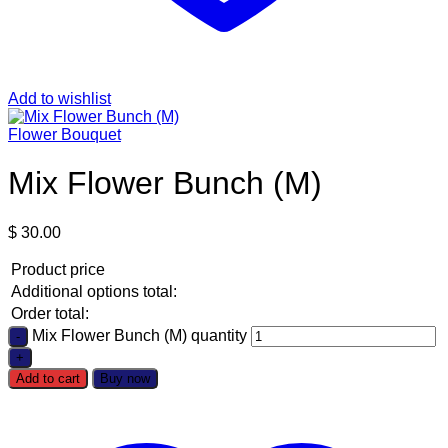
Add to wishlist
Flower Bouquet
Mix Flower Bunch (M)
$
30.00
Product price
Additional options total:
Order total:
Mix Flower Bunch (M) quantity
Add to cart
Buy now