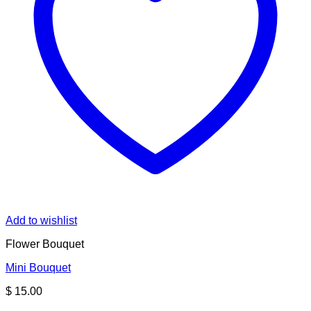
Add to wishlist
Flower Bouquet
Mini Bouquet
$
15.00