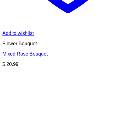
Add to wishlist
Flower Bouquet
Mixed Rose Bouquet
$
20.99