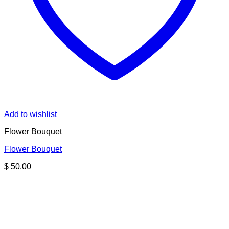
Add to wishlist
Flower Bouquet
Flower Bouquet
$
50.00