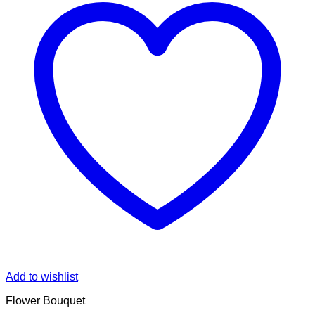
Add to wishlist
Flower Bouquet