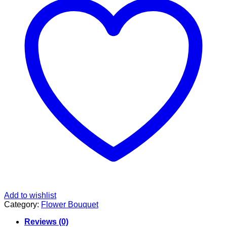
Add to wishlist
Category:
Flower Bouquet
Reviews (0)