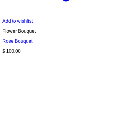
Add to wishlist
Flower Bouquet
Rose Bouquet
$
100.00