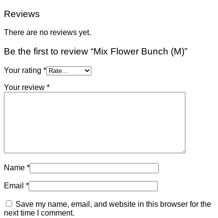
Reviews
There are no reviews yet.
Be the first to review “Mix Flower Bunch (M)”
Your rating
*
Your review
*
Name
*
Email
*
Save my name, email, and website in this browser for the
next time I comment.