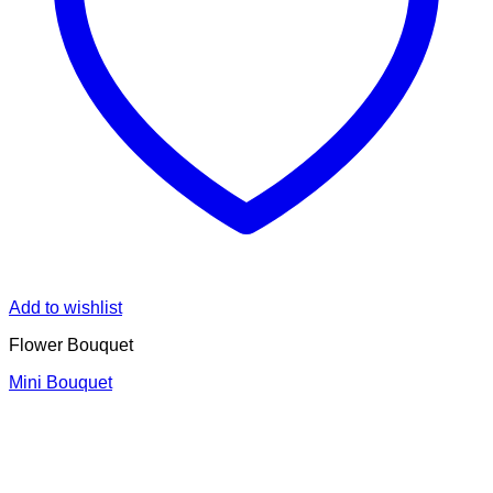
Add to wishlist
Flower Bouquet
Mini Bouquet