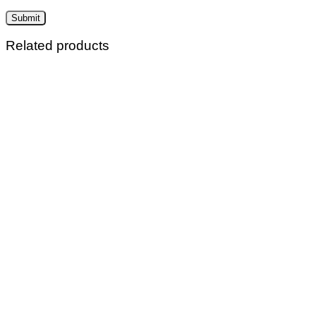
Related products