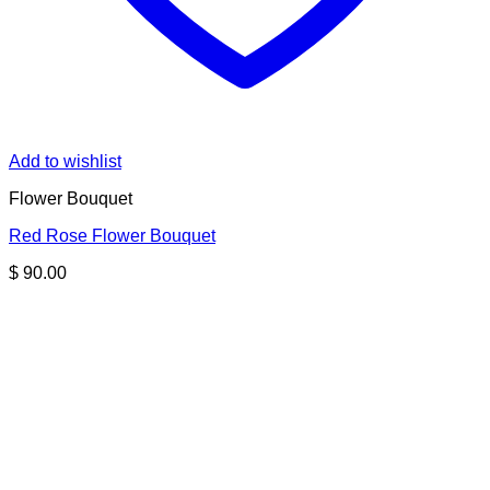
Add to wishlist
Flower Bouquet
Red Rose Flower Bouquet
$
90.00