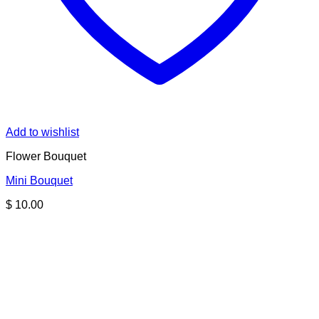
Add to wishlist
Flower Bouquet
Mini Bouquet
$
10.00