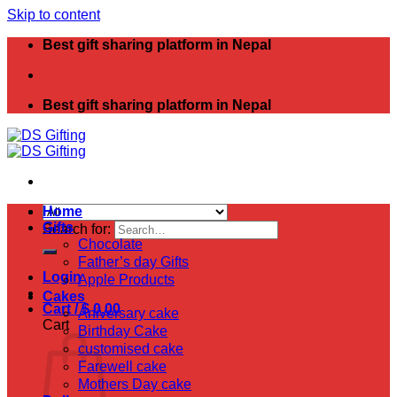
Skip to content
Best gift sharing platform in Nepal
Best gift sharing platform in Nepal
Home
Gifts
Search for:
Chocolate
Father’s day Gifts
Login
Apple Products
Cakes
Cart /
$
0.00
Aniversary cake
Cart
Birthday Cake
customised cake
Farewell cake
Mothers Day cake