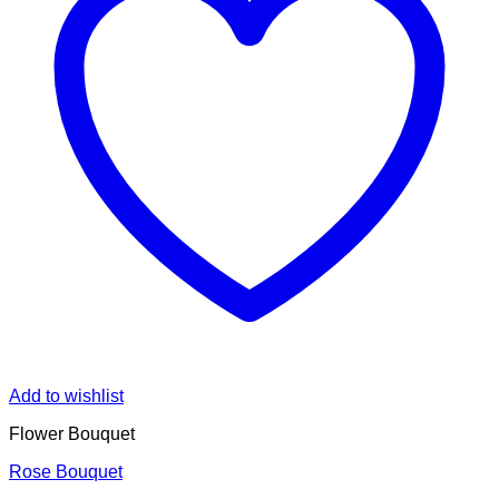
Add to wishlist
Flower Bouquet
Rose Bouquet