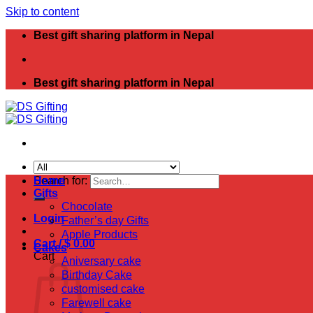
Skip to content
Best gift sharing platform in Nepal
Best gift sharing platform in Nepal
Search for:
Home
Gifts
Chocolate
Login
Father’s day Gifts
Apple Products
Cart /
$
0.00
Cakes
Cart
Aniversary cake
Birthday Cake
customised cake
Farewell cake