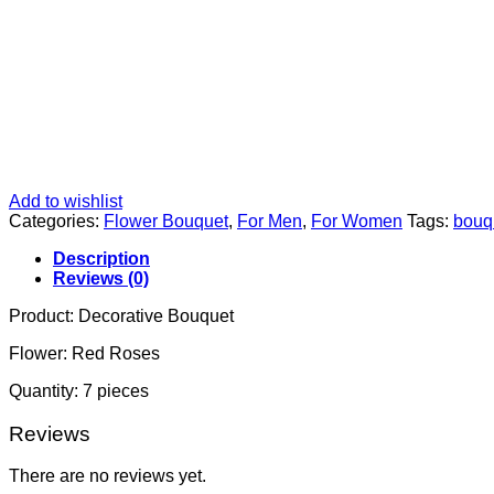
Add to wishlist
Categories:
Flower Bouquet
,
For Men
,
For Women
Tags:
bouq
Description
Reviews (0)
Product: Decorative Bouquet
Flower: Red Roses
Quantity: 7 pieces
Reviews
There are no reviews yet.