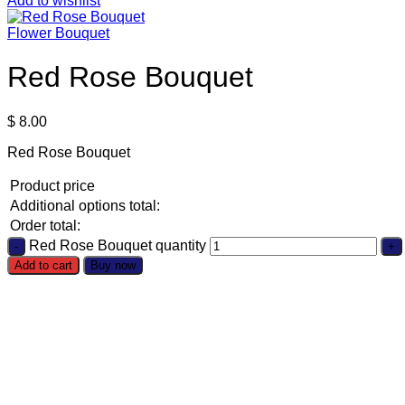
Add to wishlist
Flower Bouquet
Red Rose Bouquet
$
8.00
Red Rose Bouquet
Product price
Additional options total:
Order total:
Red Rose Bouquet quantity
Add to cart
Buy now