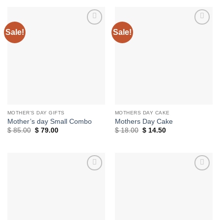
$ 18.00.
$ 14.50.
through
$ 30.00
Sale!
Sale!
Add to
Add to
wishlist
wishlist
MOTHER'S DAY GIFTS
MOTHERS DAY CAKE
Mother’s day Small Combo
Mothers Day Cake
Original
Current
Original
Current
$
85.00
$
79.00
$
18.00
$
14.50
price
price
price
price
was:
is:
was:
is:
$ 85.00.
$ 79.00.
$ 18.00.
$ 14.50.
Add to
Add to
wishlist
wishlist