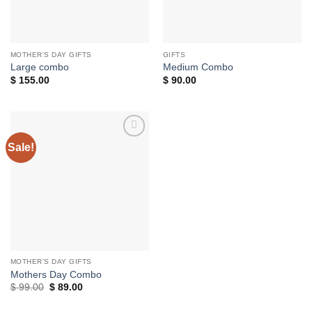
MOTHER'S DAY GIFTS
GIFTS
Large combo
Medium Combo
$
155.00
$
90.00
Sale!
Add to
wishlist
MOTHER'S DAY GIFTS
Mothers Day Combo
Original
Current
$
99.00
$
89.00
price
price
was:
is: