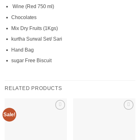
Wine (Red 750 ml)
Chocolates
Mix Dry Fruits (1Kgs)
kurtha Surwal Set/ Sari
Hand Bag
sugar Free Biscuit
RELATED PRODUCTS
Sale!
Add to
Add to
wishlist
wishlist