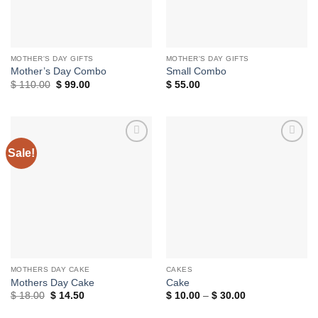
MOTHER'S DAY GIFTS
MOTHER'S DAY GIFTS
Mother’s Day Combo
Small Combo
Original
Current
$
110.00
$
99.00
$
55.00
price
price
was:
is:
$ 110.00.
$ 99.00.
Sale!
Add to
Add to
wishlist
wishlist
MOTHERS DAY CAKE
CAKES
Mothers Day Cake
Cake
Original
Current
Price
$
18.00
$
14.50
$
10.00
–
$
30.00
price
price
range:
was:
is:
$ 10.00