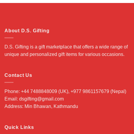
$ 99.00.
$ 89.00.
About D.S. Gifting
D.S. Gifting is a gift marketplace that offers a wide range of
unique and personalized gift items for various occasions.
Contact Us
Phone: +44 7488848009 (UK), +977 9861157679 (Nepal)
Email: dsgifting@gmail.com
Address: Min Bhawan, Kathmandu
Quick Links