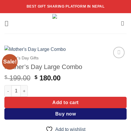
Skip
BEST GIFT SHARING PLATFORM IN NEPAL
to
content
Mother's Day Gifts
Sale!
Add to
Mother’s Day Large Combo
wishlist
Original
Current
199.00
180.00
$
$
price
price
Mother's Day Large Combo quantity
was:
is:
$ 199.00.
$ 180.00.
Add to cart
Buy now
Add to wishlist