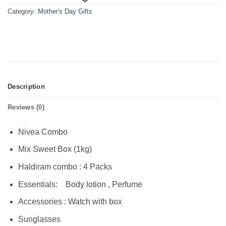
Category:
Mother's Day Gifts
Description
Reviews (0)
Nivea Combo
Mix Sweet Box (1kg)
Haldiram combo : 4 Packs
Essentials: Body lotion , Perfume
Accessories : Watch with box
Sunglasses