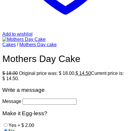
Add to wishlist
Cakes
/
Mothers Day cake
Mothers Day Cake
$
18.00
Original price was: $ 18.00.
$
14.50
Current price is:
$ 14.50.
Write a message
Message
Make it Egg-less?
Yes
+
$
2.00