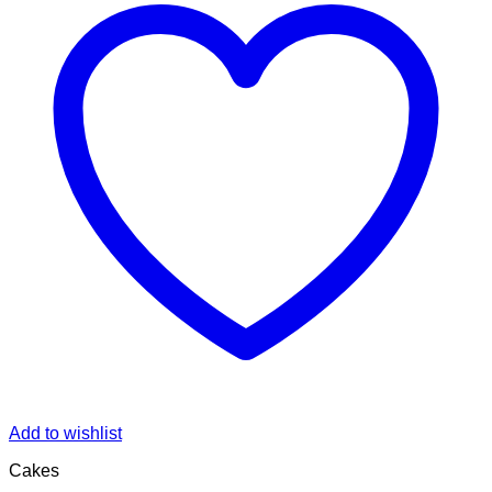
Add to wishlist
Cakes