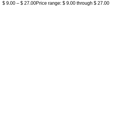
$
9.00
–
$
27.00
Price range: $ 9.00 through $ 27.00