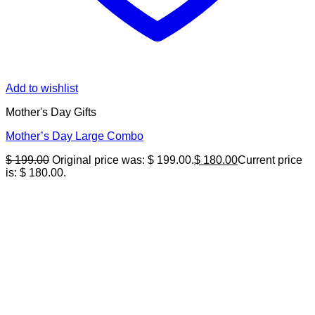
Add to wishlist
Mother's Day Gifts
Mother’s Day Large Combo
$
199.00
Original price was: $ 199.00.
$
180.00
Current price
is: $ 180.00.