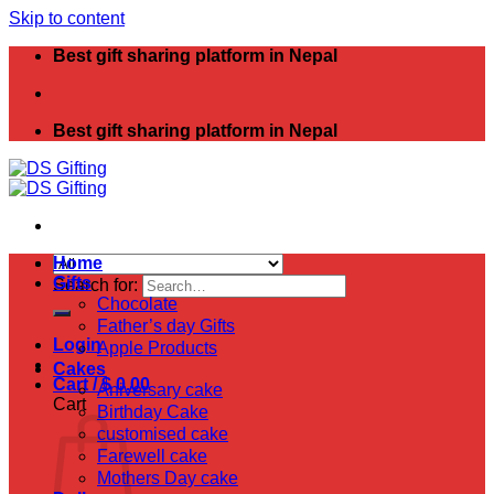
Skip to content
Best gift sharing platform in Nepal
Best gift sharing platform in Nepal
Home
Gifts
Search for:
Chocolate
Father’s day Gifts
Login
Apple Products
Cakes
Cart /
$
0.00
Aniversary cake
Cart
Birthday Cake
customised cake
Farewell cake
Mothers Day cake