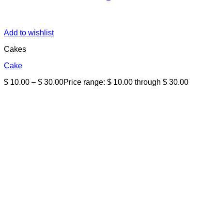
Add to wishlist
Cakes
Cake
$
10.00
–
$
30.00
Price range: $ 10.00 through $ 30.00