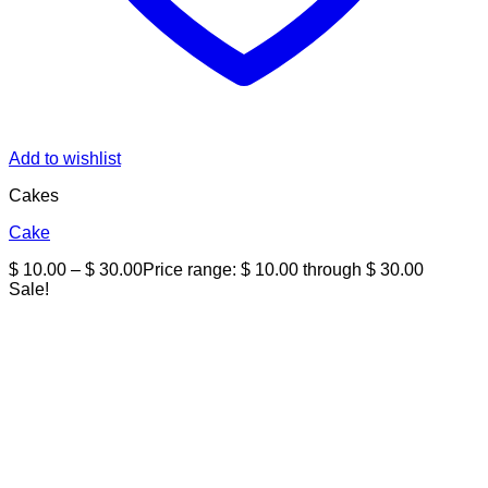
Add to wishlist
Cakes
Cake
$
10.00
–
$
30.00
Price range: $ 10.00 through $ 30.00
Sale!