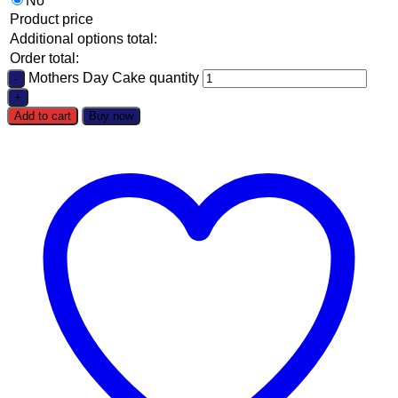
No
Product price
Additional options total:
Order total:
Mothers Day Cake quantity
Add to cart
Buy now