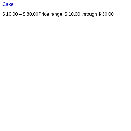
Cake
$
10.00
–
$
30.00
Price range: $ 10.00 through $ 30.00