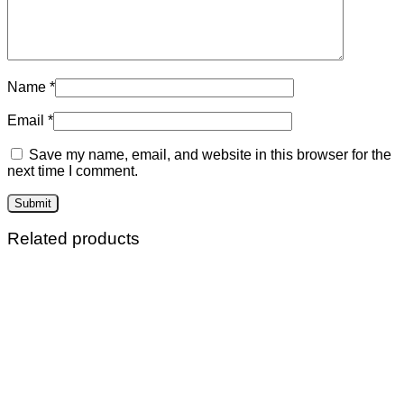
Name
*
Email
*
Save my name, email, and website in this browser for the
next time I comment.
Related products