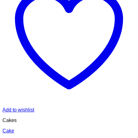
Add to wishlist
Cakes
Cake