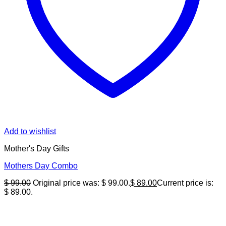
Add to wishlist
Mother's Day Gifts
Mothers Day Combo
$
99.00
Original price was: $ 99.00.
$
89.00
Current price is:
$ 89.00.