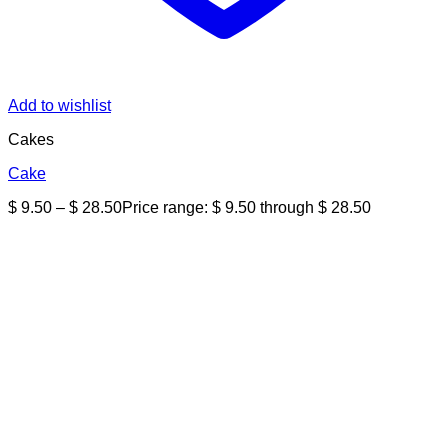
Add to wishlist
Cakes
Cake
$
9.50
–
$
28.50
Price range: $ 9.50 through $ 28.50