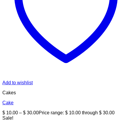
Add to wishlist
Cakes
Cake
$
10.00
–
$
30.00
Price range: $ 10.00 through $ 30.00
Sale!