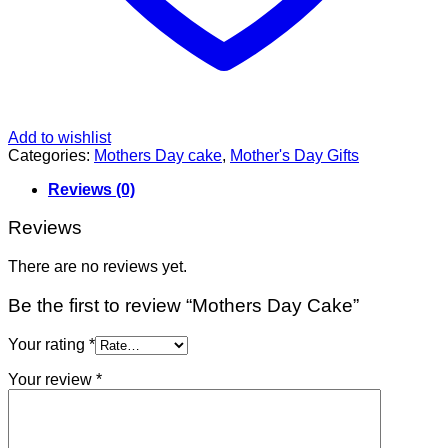
Add to wishlist
Categories:
Mothers Day cake
,
Mother's Day Gifts
Reviews (0)
Reviews
There are no reviews yet.
Be the first to review “Mothers Day Cake”
Your rating
*
Your review
*