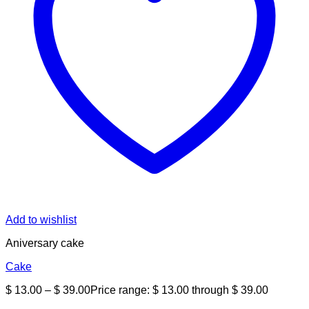
Add to wishlist
Aniversary cake
Cake
$
13.00
–
$
39.00
Price range: $ 13.00 through $ 39.00