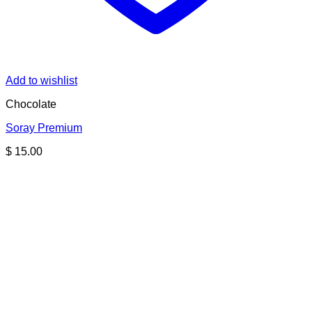
Add to wishlist
Chocolate
Soray Premium
$
15.00