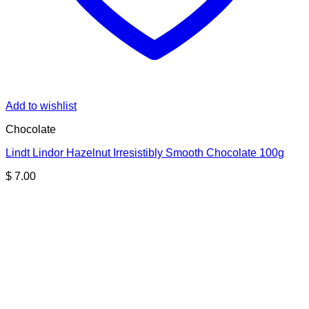
Add to wishlist
Chocolate
Lindt Lindor Hazelnut Irresistibly Smooth Chocolate 100g
$
7.00