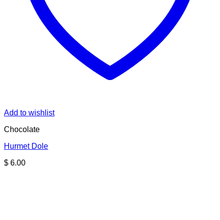
Add to wishlist
Chocolate
Hurmet Dole
$
6.00