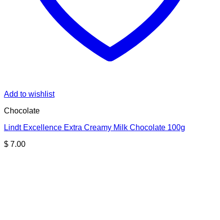
Add to wishlist
Chocolate
Lindt Excellence Extra Creamy Milk Chocolate 100g
$
7.00