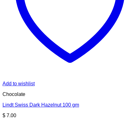
Add to wishlist
Chocolate
Lindt Swiss Dark Hazelnut 100 gm
$
7.00