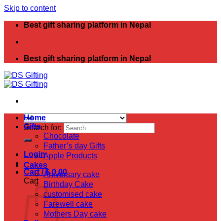
Skip to content
Best gift sharing platform in Nepal
Best gift sharing platform in Nepal
Home
Gifts
Search for:
Chocolate
Father’s day Gifts
Login
Apple Products
Cakes
Cart /
$
0.00
Aniversary cake
Cart
Birthday Cake
customised cake
Farewell cake
Mothers Day cake