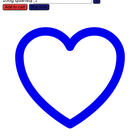
100g quantity
Add to cart
Buy now