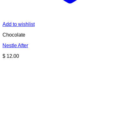
Add to wishlist
Chocolate
Nestle After
$
12.00