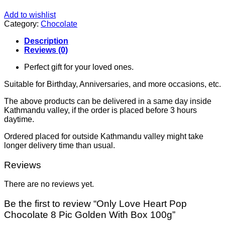
Add to wishlist
Category:
Chocolate
Description
Reviews (0)
Perfect gift for your loved ones.
Suitable for Birthday, Anniversaries, and more occasions, etc.
The above products can be delivered in a same day inside
Kathmandu valley, if the order is placed before 3 hours
daytime.
Ordered placed for outside Kathmandu valley might take
longer delivery time than usual.
Reviews
There are no reviews yet.
Be the first to review “Only Love Heart Pop
Chocolate 8 Pic Golden With Box 100g”