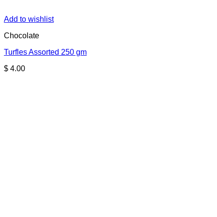
Add to wishlist
Chocolate
Turfles Assorted 250 gm
$
4.00