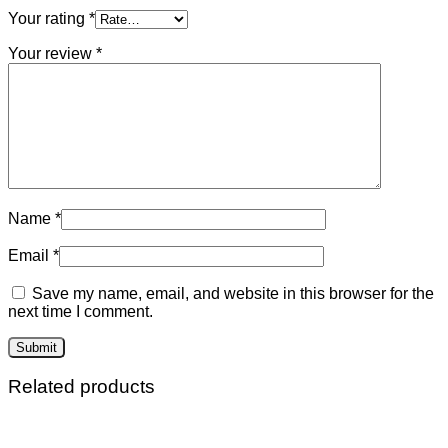
Your rating
*
Your review
*
Name
*
Email
*
Save my name, email, and website in this browser for the
next time I comment.
Related products