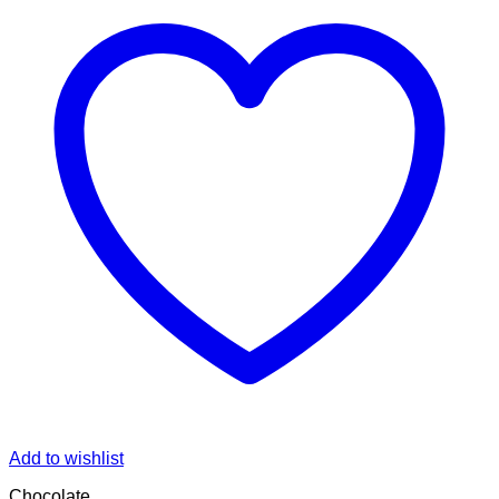
Add to wishlist
Chocolate