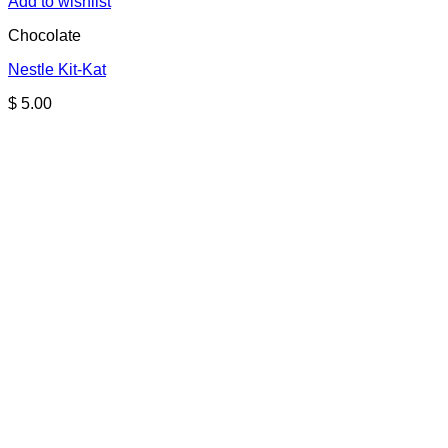
Add to wishlist
Chocolate
Nestle Kit-Kat
$
5.00