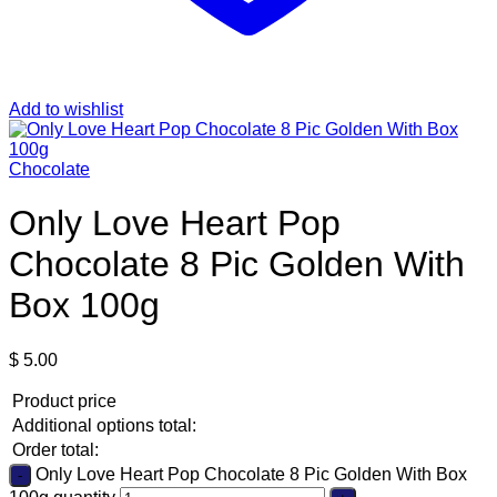
Add to wishlist
Chocolate
Only Love Heart Pop
Chocolate 8 Pic Golden With
Box 100g
$
5.00
Product price
Additional options total:
Order total:
Only Love Heart Pop Chocolate 8 Pic Golden With Box