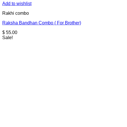
Add to wishlist
Rakhi combo
Raksha Bandhan Combo ( For Brother)
$
55.00
Sale!