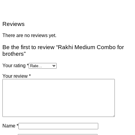
Reviews
There are no reviews yet.
Be the first to review “Rakhi Medium Combo for
brothers”
Your rating
*
Your review
*
Name
*