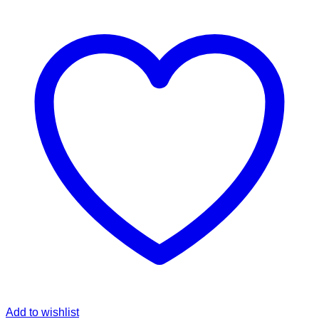
Add to wishlist