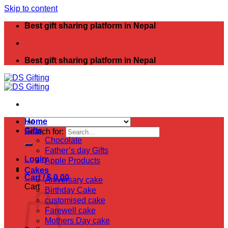
Skip to content
Best gift sharing platform in Nepal
Best gift sharing platform in Nepal
Home
Gifts
Search for:
Chocolate
Father’s day Gifts
Login
Apple Products
Cakes
Cart /
$
0.00
Aniversary cake
Cart
Birthday Cake
customised cake
Farewell cake
Mothers Day cake