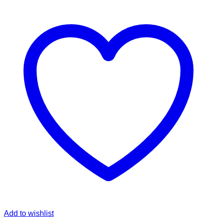
Add to wishlist