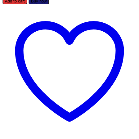
Add to cart
Buy now