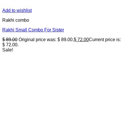
Add to wishlist
Rakhi combo
Rakhi Small Combo For Sister
$
89.00
Original price was: $ 89.00.
$
72.00
Current price is:
$ 72.00.
Sale!