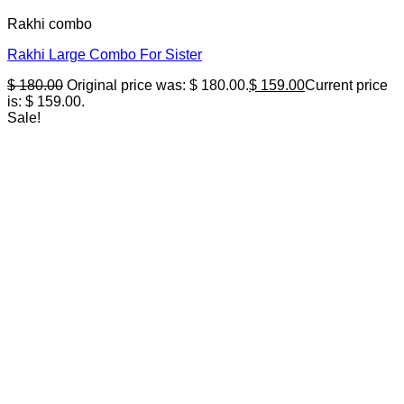
Rakhi combo
Rakhi Large Combo For Sister
$
180.00
Original price was: $ 180.00.
$
159.00
Current price
is: $ 159.00.
Sale!