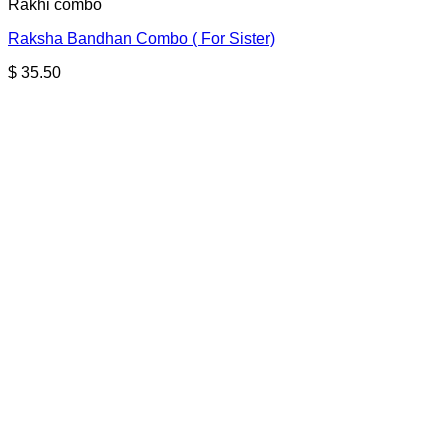
Rakhi combo
Raksha Bandhan Combo ( For Sister)
$
35.50