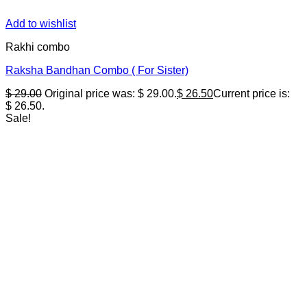
Add to wishlist
Rakhi combo
Raksha Bandhan Combo ( For Sister)
$
29.00
Original price was: $ 29.00.
$
26.50
Current price is:
$ 26.50.
Sale!