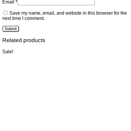
Email
*
Save my name, email, and website in this browser for the
next time I comment.
Related products
Sale!