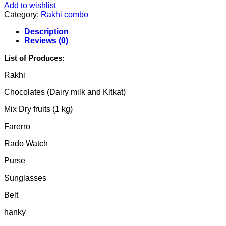
Add to wishlist
Category:
Rakhi combo
Description
Reviews (0)
List of Produces:
Rakhi
Chocolates (Dairy milk and Kitkat)
Mix Dry fruits (1 kg)
Farerro
Rado Watch
Purse
Sunglasses
Belt
hanky