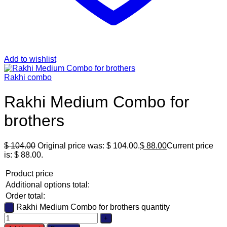
Add to wishlist
Rakhi combo
Rakhi Medium Combo for
brothers
$
104.00
Original price was: $ 104.00.
$
88.00
Current price
is: $ 88.00.
Product price
Additional options total:
Order total:
Rakhi Medium Combo for brothers quantity