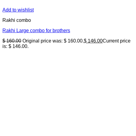
Add to wishlist
Rakhi combo
Rakhi Large combo for brothers
$
160.00
Original price was: $ 160.00.
$
146.00
Current price
is: $ 146.00.