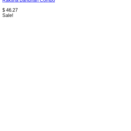
Raksha Bandhan Combo
$
46.27
Sale!