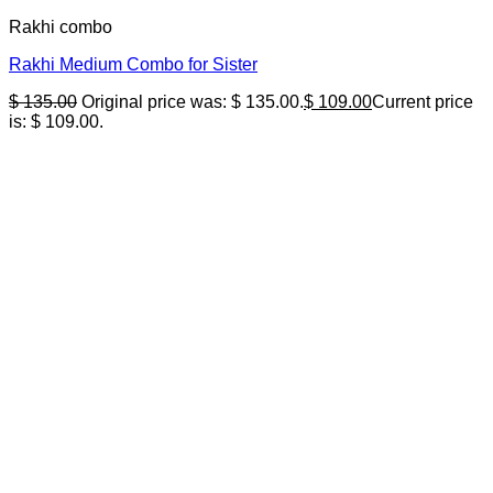
Rakhi combo
Rakhi Medium Combo for Sister
$
135.00
Original price was: $ 135.00.
$
109.00
Current price
is: $ 109.00.