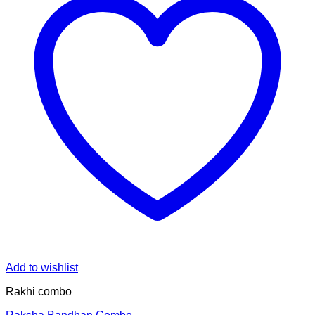
Add to wishlist
Rakhi combo