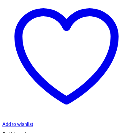
Add to wishlist