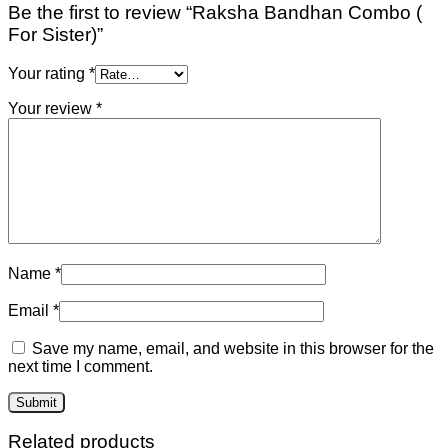
Be the first to review “Raksha Bandhan Combo (
For Sister)”
Your rating
*
Your review
*
Name
*
Email
*
Save my name, email, and website in this browser for the
next time I comment.
Related products