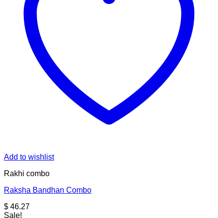
Add to wishlist
Rakhi combo
Raksha Bandhan Combo
$
46.27
Sale!