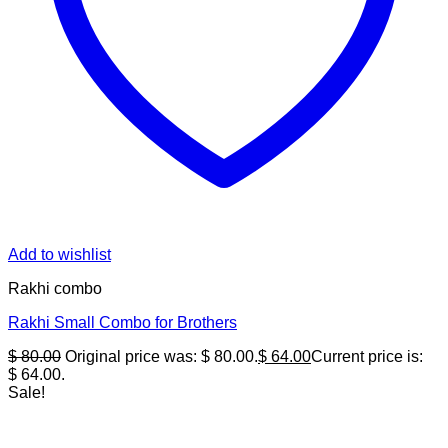
Add to wishlist
Rakhi combo
Rakhi Small Combo for Brothers
$
80.00
Original price was: $ 80.00.
$
64.00
Current price is:
$ 64.00.
Sale!