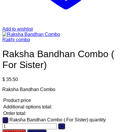
Add to wishlist
Rakhi combo
Raksha Bandhan Combo (
For Sister)
$
35.50
Raksha Bandhan Combo
Product price
Additional options total:
Order total:
Raksha Bandhan Combo ( For Sister) quantity