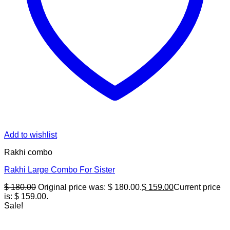
Add to wishlist
Rakhi combo
Rakhi Large Combo For Sister
$
180.00
Original price was: $ 180.00.
$
159.00
Current price
is: $ 159.00.
Sale!