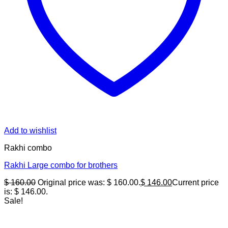
Add to wishlist
Rakhi combo
Rakhi Large combo for brothers
$
160.00
Original price was: $ 160.00.
$
146.00
Current price
is: $ 146.00.
Sale!