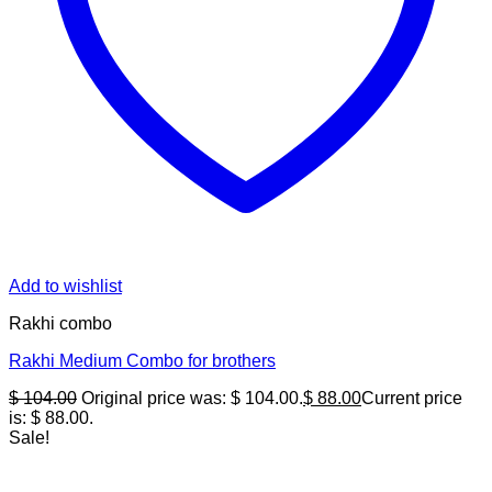
Add to wishlist
Rakhi combo
Rakhi Medium Combo for brothers
$
104.00
Original price was: $ 104.00.
$
88.00
Current price
is: $ 88.00.
Sale!