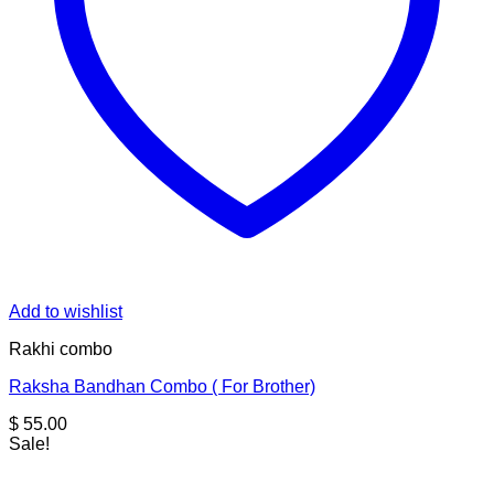
Add to wishlist
Rakhi combo
Raksha Bandhan Combo ( For Brother)
$
55.00
Sale!