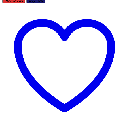
Add to cart
Buy now