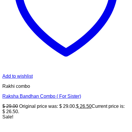
Add to wishlist
Rakhi combo
Raksha Bandhan Combo ( For Sister)
$
29.00
Original price was: $ 29.00.
$
26.50
Current price is:
$ 26.50.
Sale!