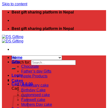
Skip to content
Best gift sharing platform in Nepal
Best gift sharing platform in Nepal
Home
Gifts
Search for:
Chocolate
Father’s day Gifts
Login
Apple Products
Cakes
Cart /
$
0.00
Aniversary cake
Cart
Birthday Cake
customised cake
Farewell cake
Mothers Day cake