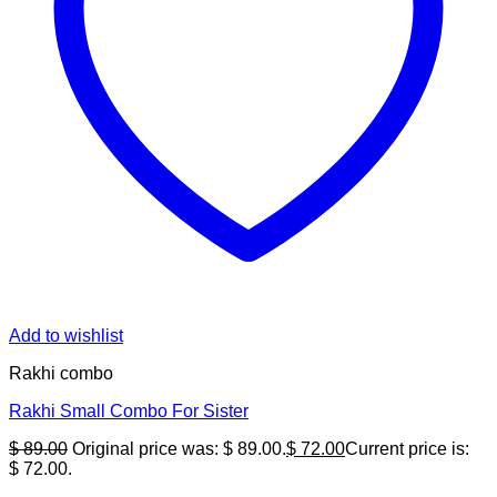
Add to wishlist
Rakhi combo
Rakhi Small Combo For Sister
$
89.00
Original price was: $ 89.00.
$
72.00
Current price is:
$ 72.00.