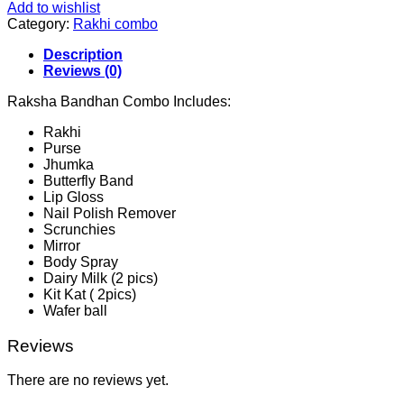
Add to wishlist
Category:
Rakhi combo
Description
Reviews (0)
Raksha Bandhan Combo Includes:
Rakhi
Purse
Jhumka
Butterfly Band
Lip Gloss
Nail Polish Remover
Scrunchies
Mirror
Body Spray
Dairy Milk (2 pics)
Kit Kat ( 2pics)
Wafer ball
Reviews
There are no reviews yet.