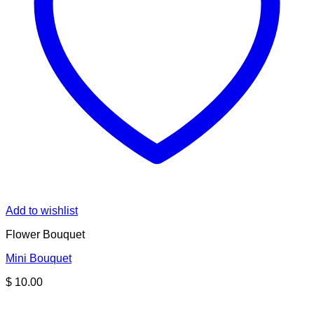
Add to wishlist
Flower Bouquet
Mini Bouquet
$
10.00