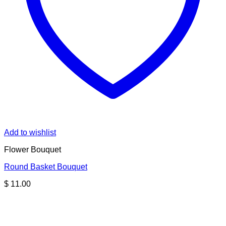
Add to wishlist
Flower Bouquet
Round Basket Bouquet
$
11.00