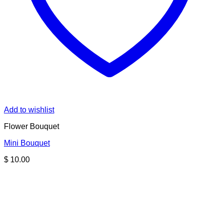
Add to wishlist
Flower Bouquet
Mini Bouquet
$
10.00