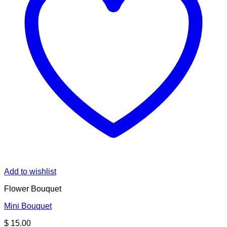
Add to wishlist
Flower Bouquet
Mini Bouquet
$
15.00