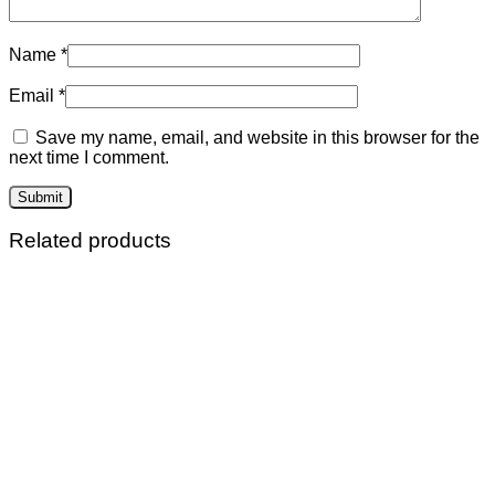
Name
*
Email
*
Save my name, email, and website in this browser for the
next time I comment.
Related products