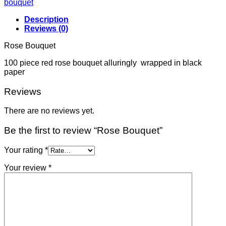
bouquet
Description
Reviews (0)
Rose Bouquet
100 piece red rose bouquet alluringly wrapped in black
paper
Reviews
There are no reviews yet.
Be the first to review “Rose Bouquet”
Your rating
*
Your review
*