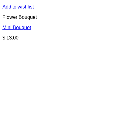
Add to wishlist
Flower Bouquet
Mini Bouquet
$
13.00