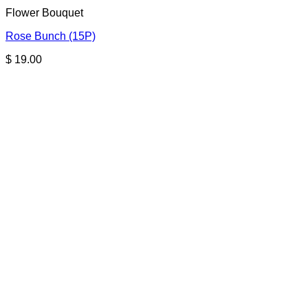
Flower Bouquet
Rose Bunch (15P)
$
19.00