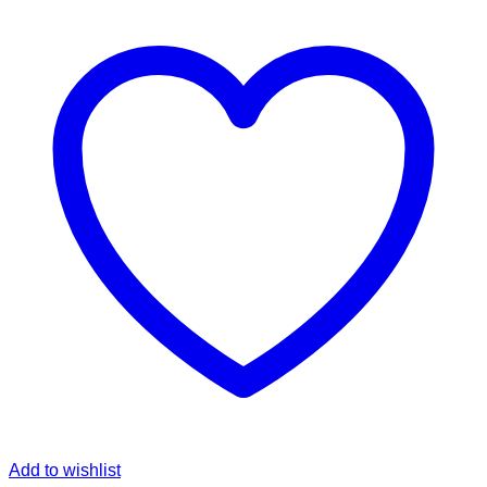
Add to wishlist