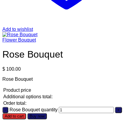
Add to wishlist
Flower Bouquet
Rose Bouquet
$
100.00
Rose Bouquet
Product price
Additional options total:
Order total:
Rose Bouquet quantity
Add to cart
Buy now