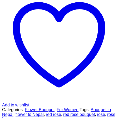
Add to wishlist
Categories:
Flower Bouquet
,
For Women
Tags:
Bouquet to
Nepal
,
flower to Nepal
,
red rose
,
red rose bouquet
,
rose
,
rose