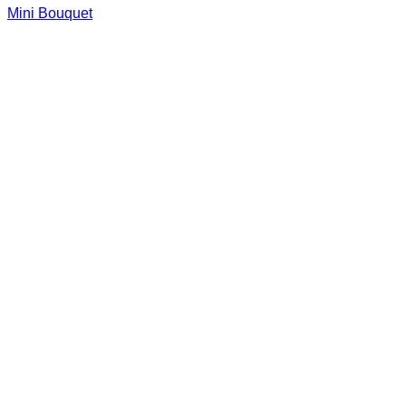
Mini Bouquet