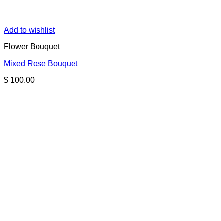
Add to wishlist
Flower Bouquet
Mixed Rose Bouquet
$
100.00