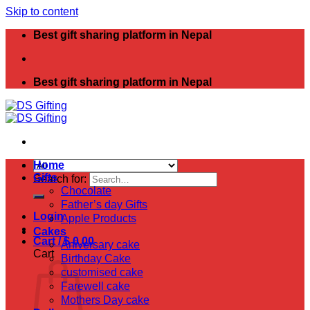
Skip to content
Best gift sharing platform in Nepal
Best gift sharing platform in Nepal
Home
Gifts
Search for:
Chocolate
Father’s day Gifts
Login
Apple Products
Cakes
Cart /
$
0.00
Aniversary cake
Cart
Birthday Cake
customised cake
Farewell cake
Mothers Day cake