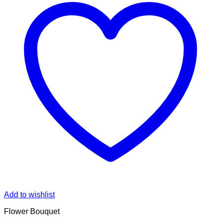
Add to wishlist
Flower Bouquet