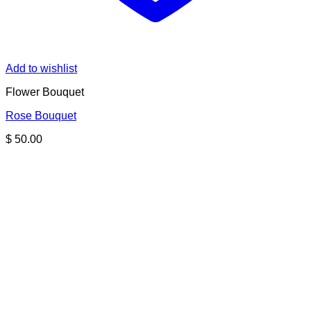
Add to wishlist
Flower Bouquet
Rose Bouquet
$
50.00