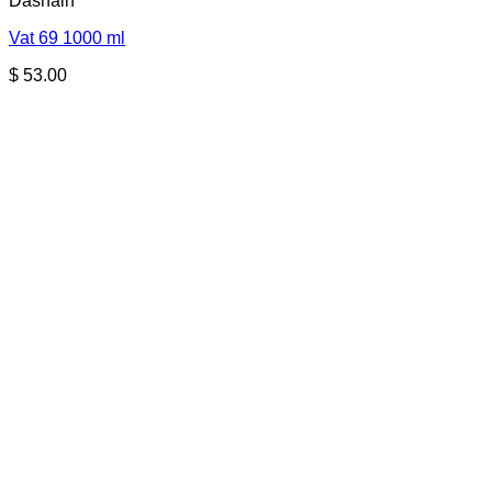
Dashain
Vat 69 1000 ml
$
53.00