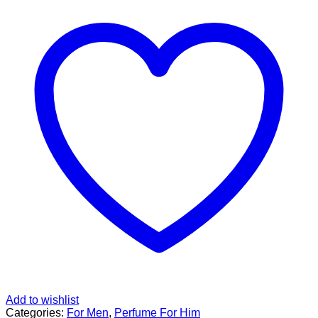
Add to wishlist
Categories:
For Men
,
Perfume For Him