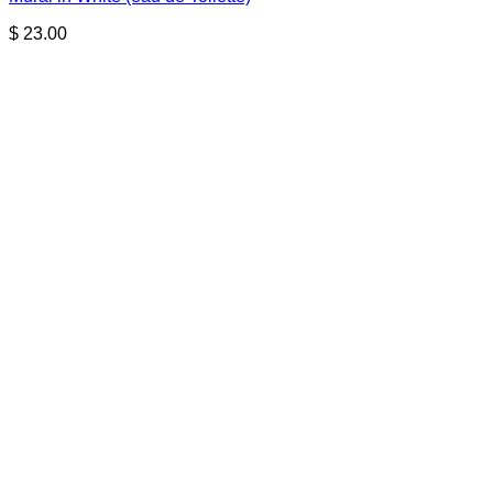
$
23.00