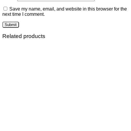
Save my name, email, and website in this browser for the
next time I comment.
Related products