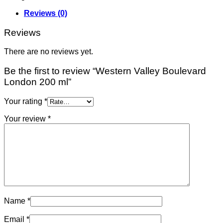
Reviews (0)
Reviews
There are no reviews yet.
Be the first to review “Western Valley Boulevard
London 200 ml”
Your rating
*
Your review
*
Name
*
Email
*