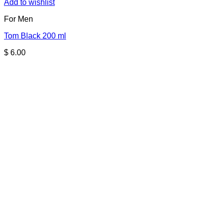
Add to wishlist
For Men
Tom Black 200 ml
$
6.00