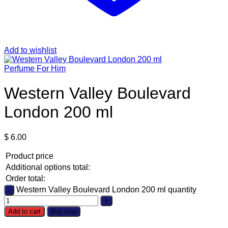
Add to wishlist
Perfume For Him
Western Valley Boulevard
London 200 ml
$
6.00
Product price
Additional options total:
Order total:
Western Valley Boulevard London 200 ml quantity
Add to cart
Buy now