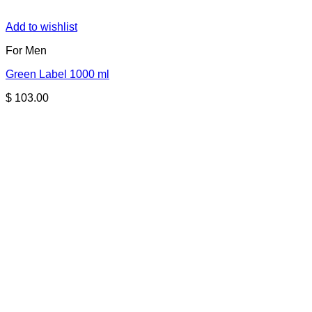
Add to wishlist
For Men
Green Label 1000 ml
$
103.00