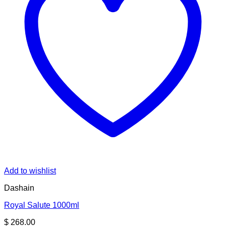
Add to wishlist
Dashain
Royal Salute 1000ml
$
268.00