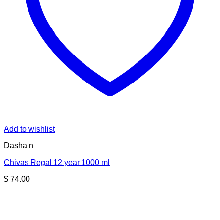
Add to wishlist
Dashain
Chivas Regal 12 year 1000 ml
$
74.00