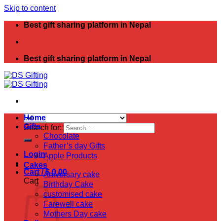
Skip to content
Best gift sharing platform in Nepal
Best gift sharing platform in Nepal
Home
Gifts
Search for:
Chocolate
Father’s day Gifts
Login
Apple Products
Cakes
Cart /
$
0.00
Aniversary cake
Cart
Birthday Cake
customised cake
Farewell cake
Mothers Day cake