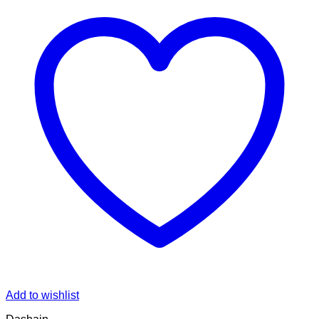
Add to wishlist