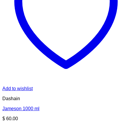
Add to wishlist
Dashain
Jameson 1000 ml
$
60.00