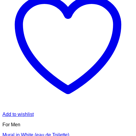
Add to wishlist
For Men
Mural in White (eau de Toilette)