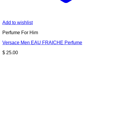
Add to wishlist
Perfume For Him
Versace Men EAU FRAICHE Perfume
$
25.00