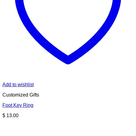
Add to wishlist
Customized Gifts
Foot Key Ring
$
13.00