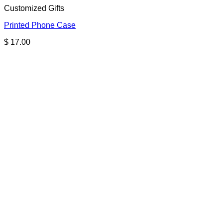
Customized Gifts
Printed Phone Case
$
17.00