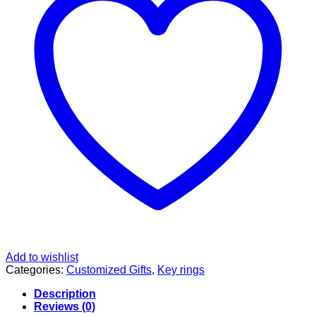
Add to wishlist
Categories:
Customized Gifts
,
Key rings
Description
Reviews (0)