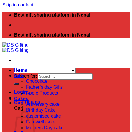
Skip to content
Best gift sharing platform in Nepal
Best gift sharing platform in Nepal
Home
Gifts
Search for:
Chocolate
Father’s day Gifts
Login
Apple Products
Cakes
Cart /
$
0.00
Aniversary cake
Cart
Birthday Cake
customised cake
Farewell cake
Mothers Day cake