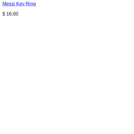
Messi Key Ring
$
16.00