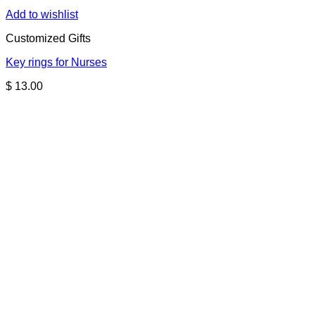
Add to wishlist
Customized Gifts
Key rings for Nurses
$
13.00