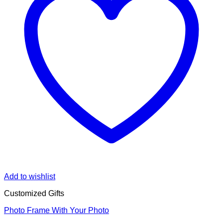
Add to wishlist
Customized Gifts
Photo Frame With Your Photo