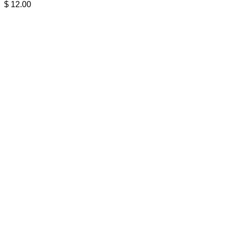
$
12.00