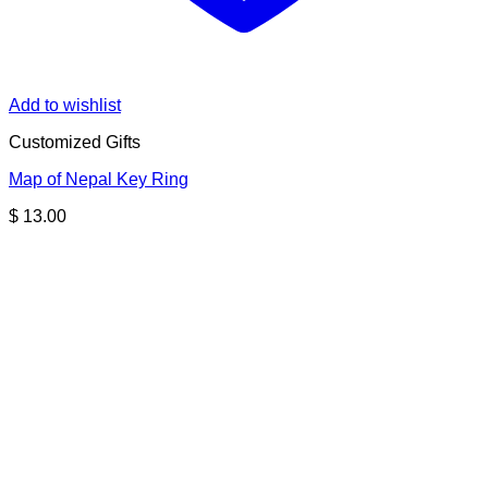
Add to wishlist
Customized Gifts
Map of Nepal Key Ring
$
13.00