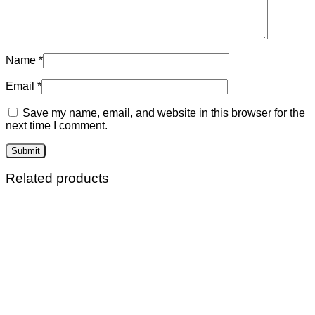
Name
*
Email
*
Save my name, email, and website in this browser for the
next time I comment.
Related products