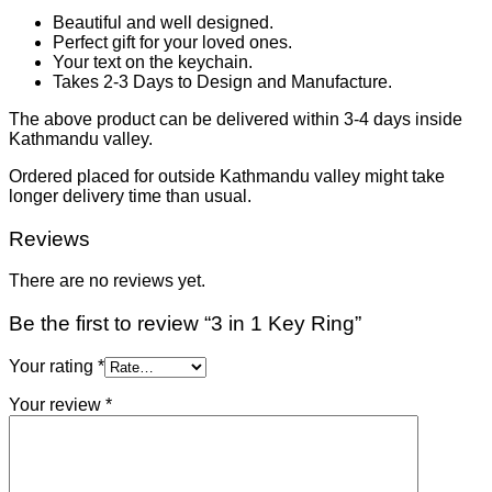
Beautiful and well designed.
Perfect gift for your loved ones.
Your text on the keychain.
Takes 2-3 Days to Design and Manufacture.
The above product can be delivered within 3-4 days inside
Kathmandu valley.
Ordered placed for outside Kathmandu valley might take
longer delivery time than usual.
Reviews
There are no reviews yet.
Be the first to review “3 in 1 Key Ring”
Your rating
*
Your review
*