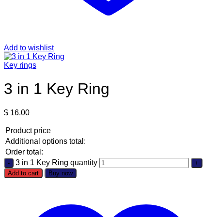
Add to wishlist
Key rings
3 in 1 Key Ring
$
16.00
Product price
Additional options total:
Order total:
3 in 1 Key Ring quantity
Add to cart
Buy now