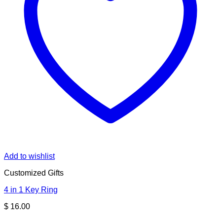
Add to wishlist
Customized Gifts
4 in 1 Key Ring
$
16.00