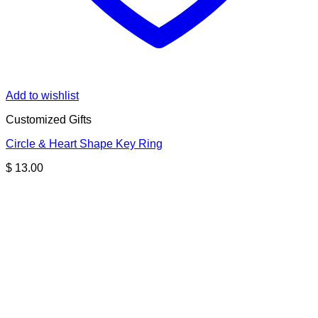
Add to wishlist
Customized Gifts
Circle & Heart Shape Key Ring
$
13.00