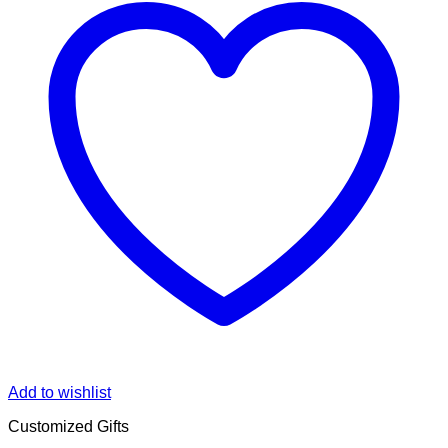
Add to wishlist
Customized Gifts