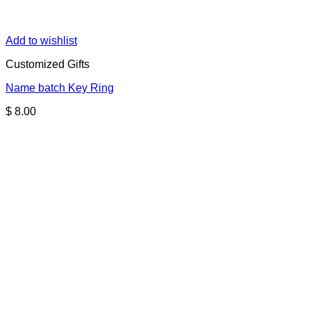
Add to wishlist
Customized Gifts
Name batch Key Ring
$
8.00