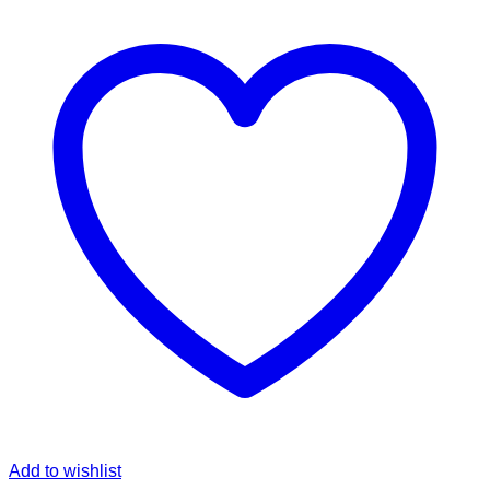
Add to wishlist