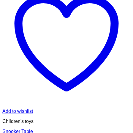
Add to wishlist
Children's toys
Snooker Table