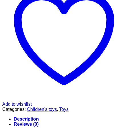
Add to wishlist
Categories:
Children's toys
,
Toys
Description
Reviews (0)