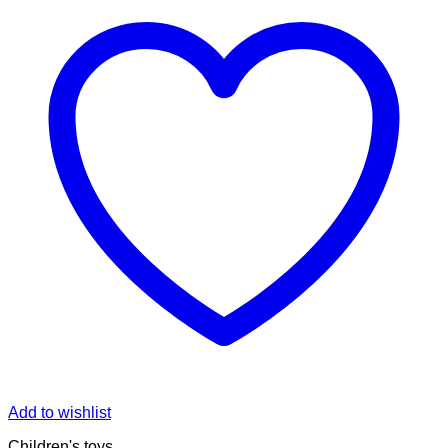
Add to wishlist
Children's toys