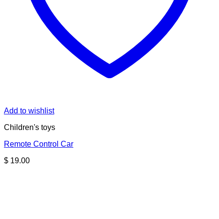
Add to wishlist
Children's toys
Remote Control Car
$
19.00