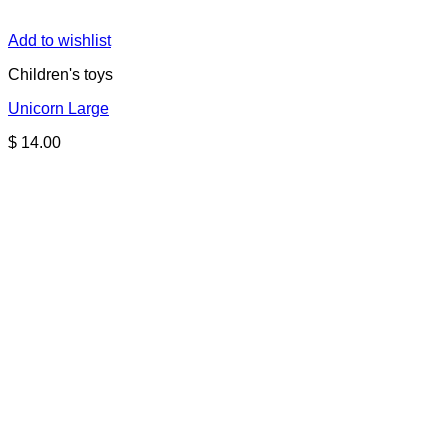
Add to wishlist
Children's toys
Unicorn Large
$
14.00