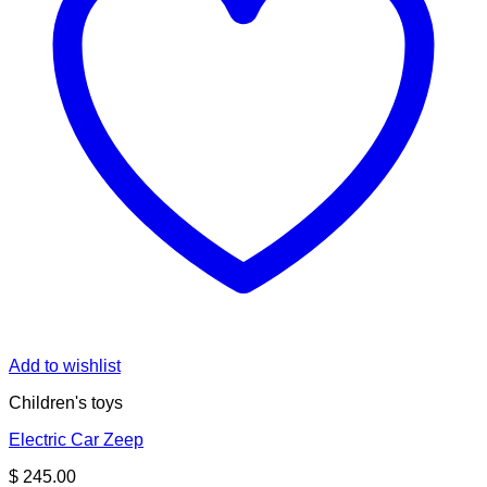
Add to wishlist
Children's toys
Electric Car Zeep
$
245.00