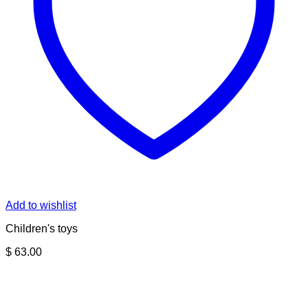
Add to wishlist
Children's toys
$
63.00