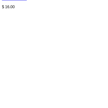
$
16.00