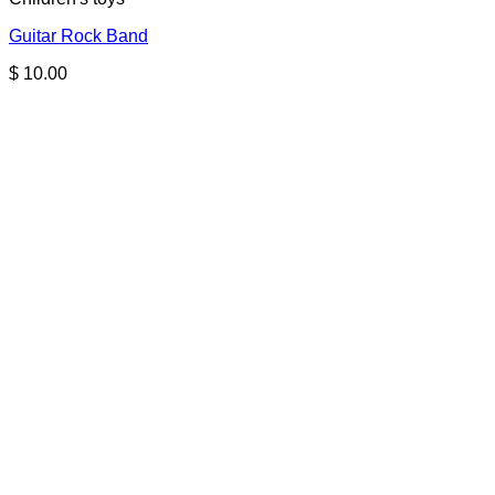
Guitar Rock Band
$
10.00