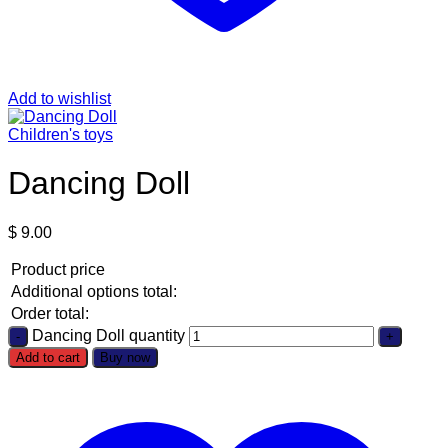
Add to wishlist
Children's toys
Dancing Doll
$
9.00
Product price
Additional options total:
Order total:
Dancing Doll quantity
Add to cart
Buy now