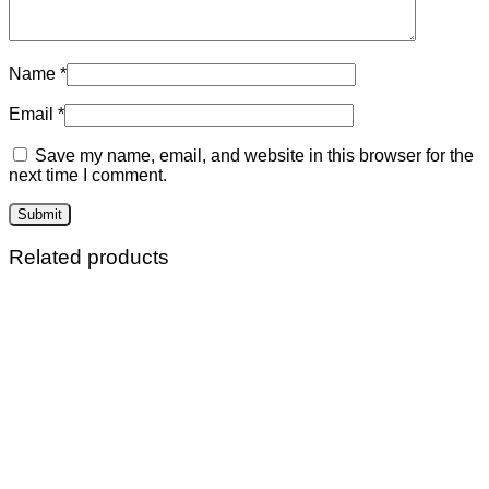
Name
*
Email
*
Save my name, email, and website in this browser for the
next time I comment.
Related products