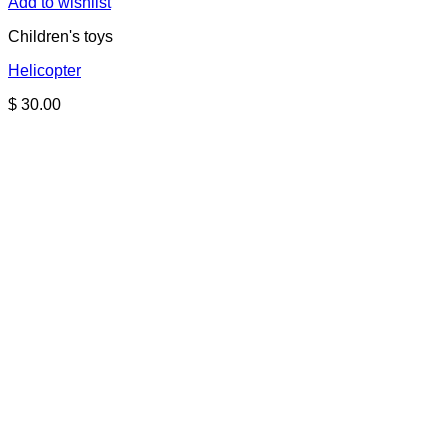
Add to wishlist
Children's toys
Helicopter
$
30.00