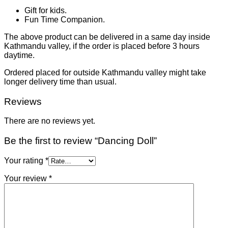
Gift for kids.
Fun Time Companion.
The above product can be delivered in a same day inside
Kathmandu valley, if the order is placed before 3 hours
daytime.
Ordered placed for outside Kathmandu valley might take
longer delivery time than usual.
Reviews
There are no reviews yet.
Be the first to review “Dancing Doll”
Your rating
*
Your review
*