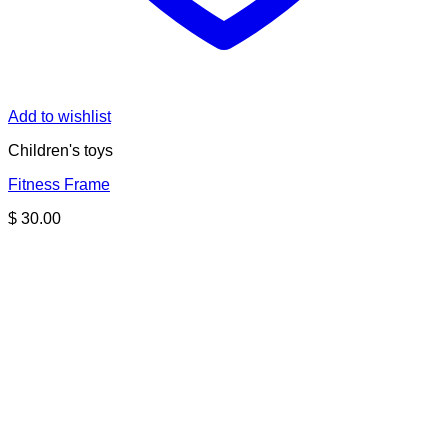
Add to wishlist
Children's toys
Fitness Frame
$
30.00