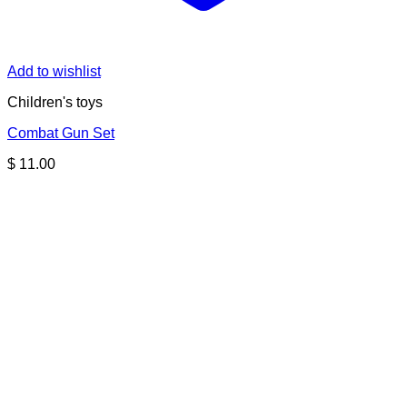
Add to wishlist
Children's toys
Combat Gun Set
$
11.00