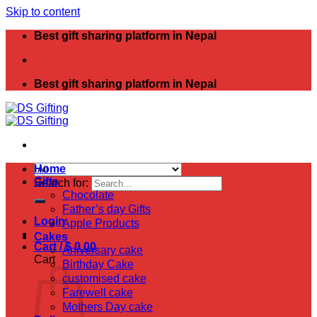
Skip to content
Best gift sharing platform in Nepal
Best gift sharing platform in Nepal
Home
Gifts
Search for:
Chocolate
Father’s day Gifts
Login
Apple Products
Cakes
Cart /
$
0.00
Aniversary cake
Cart
Birthday Cake
customised cake
Farewell cake
Mothers Day cake