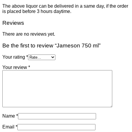
The above liquor can be delivered in a same day, if the order
is placed before 3 hours daytime.
Reviews
There are no reviews yet.
Be the first to review “Jameson 750 ml”
Your rating
*
Your review
*
Name
*
Email
*