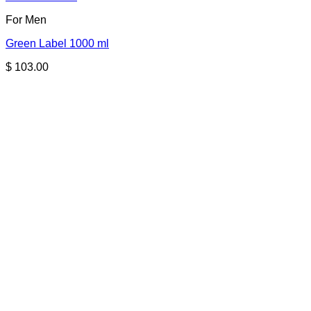
For Men
Green Label 1000 ml
$
103.00