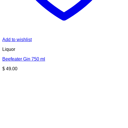
Add to wishlist
Liquor
Beefeater Gin 750 ml
$
49.00