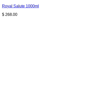
Royal Salute 1000ml
$
268.00