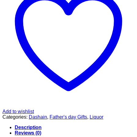
Add to wishlist
Categories:
Dashain
,
Father's day Gifts
,
Liquor
Description
Reviews (0)