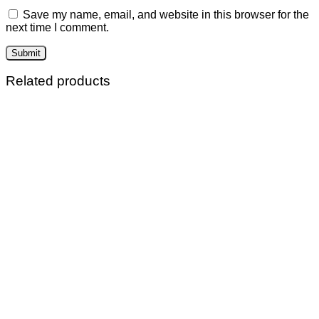
Save my name, email, and website in this browser for the
next time I comment.
Related products