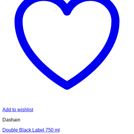
Add to wishlist
Dashain
Double Black Label 750 ml