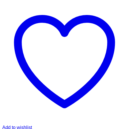
Add to wishlist