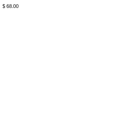
$
68.00