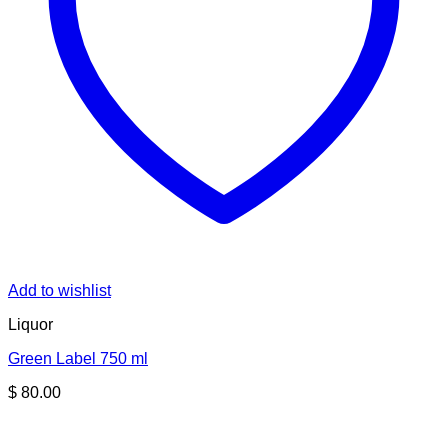
Add to wishlist
Liquor
Green Label 750 ml
$
80.00