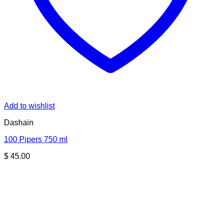
Add to wishlist
Dashain
100 Pipers 750 ml
$
45.00