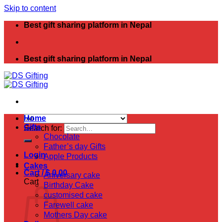
Skip to content
Best gift sharing platform in Nepal
Best gift sharing platform in Nepal
Home
Gifts
Search for:
Chocolate
Father’s day Gifts
Login
Apple Products
Cakes
Cart /
$
0.00
Aniversary cake
Cart
Birthday Cake
customised cake
Farewell cake
Mothers Day cake