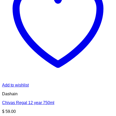
Add to wishlist
Dashain
Chivas Regal 12 year 750ml
$
59.00