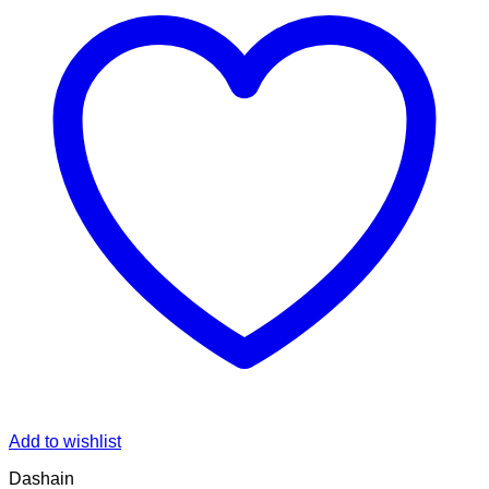
Add to wishlist
Dashain