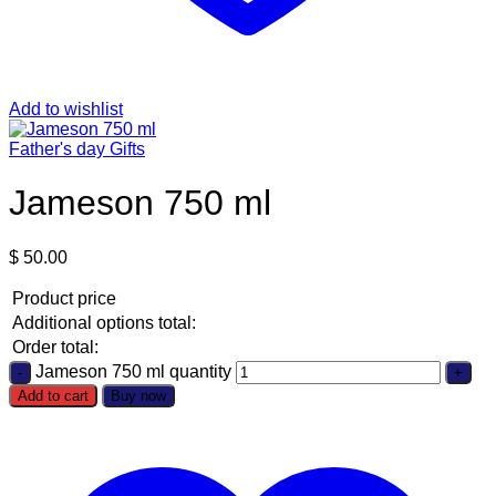
Add to wishlist
Father's day Gifts
Jameson 750 ml
$
50.00
Product price
Additional options total:
Order total:
Jameson 750 ml quantity
Add to cart
Buy now