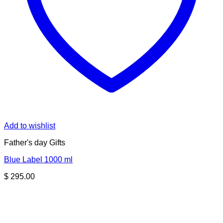
Add to wishlist
Father's day Gifts
Blue Label 1000 ml
$
295.00