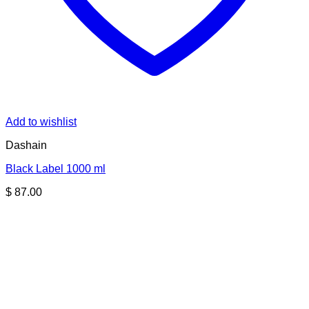
Add to wishlist
Dashain
Black Label 1000 ml
$
87.00