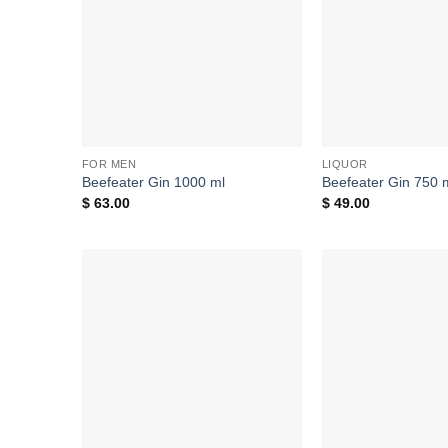
FOR MEN
LIQUOR
Beefeater Gin 1000 ml
Beefeater Gin 750 
$
63.00
$
49.00
Add to
wishlist