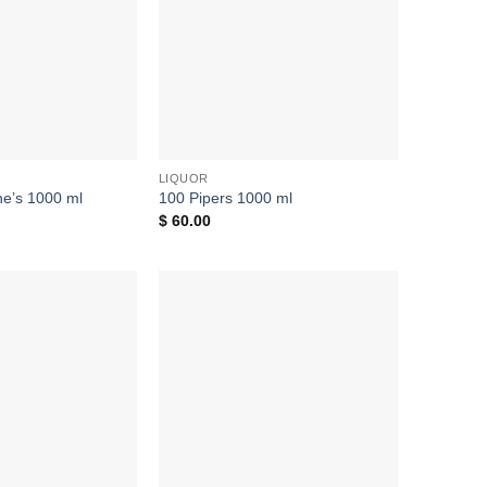
LIQUOR
ine’s 1000 ml
100 Pipers 1000 ml
$
60.00
Add to
Add to
wishlist
wishlist