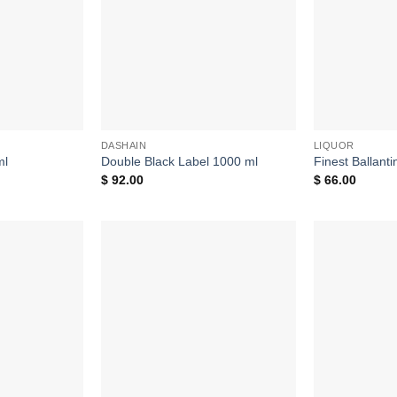
DASHAIN
LIQUOR
ml
Double Black Label 1000 ml
Finest Ballant
$
92.00
$
66.00
Add to
Add to
wishlist
wishlist