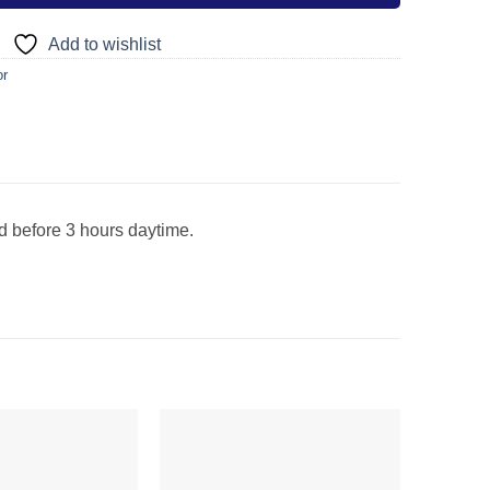
Add to wishlist
or
ed before 3 hours daytime.
Add to
Add to
wishlist
wishlist