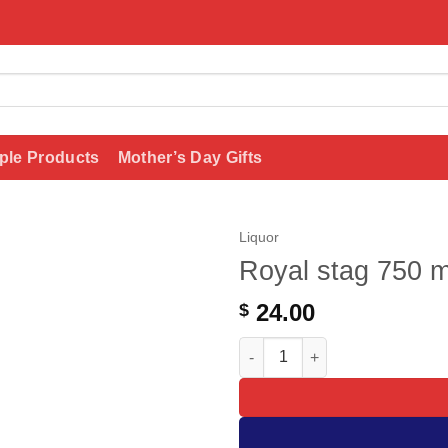
ple Products
Mother’s Day Gifts
Liquor
Royal stag 750 m
Add to
wishlist
24.00
$
Royal stag 750 ml quantity