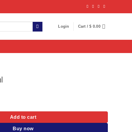
Login
Cart /
$
0.00
l
Add to cart
Buy now