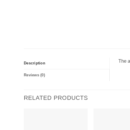
The a
Description
Reviews (0)
RELATED PRODUCTS
Add to
wishlist