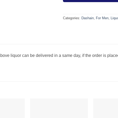
Categories:
Dashain
,
For Men
,
Liqu
bove liquor can be delivered in a same day, if the order is plac
Add to
Add to
wishlist
wishlist