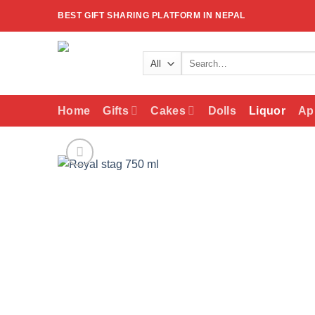
Skip
BEST GIFT SHARING PLATFORM IN NEPAL
to
content
Search
for:
Home
Gifts
Cakes
Dolls
Liquor
Ap