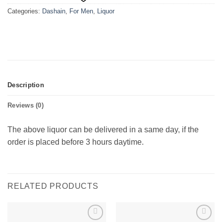
Categories:
Dashain
,
For Men
,
Liquor
Description
Reviews (0)
The above liquor can be delivered in a same day, if the
order is placed before 3 hours daytime.
RELATED PRODUCTS