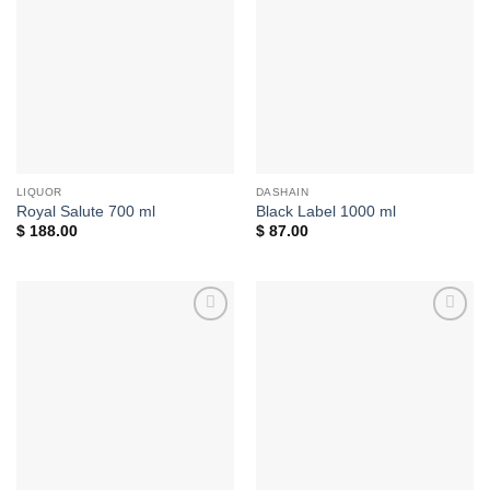
Add to
Add to
wishlist
wishlist
LIQUOR
DASHAIN
Royal Salute 700 ml
Black Label 1000 ml
$
188.00
$
87.00
Add to
Add to
wishlist
wishlist