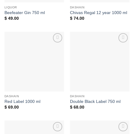
LIQUOR
DASHAIN
Beefeater Gin 750 ml
Chivas Regal 12 year 1000 ml
$
49.00
$
74.00
Add to
Add to
wishlist
wishlist
DASHAIN
DASHAIN
Red Label 1000 ml
Double Black Label 750 ml
$
69.00
$
68.00