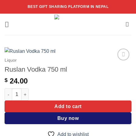
Skip
BEST GIFT SHARING PLATFORM IN NEPAL
to
content
Liquor
Add to
Ruslan Vodka 750 ml
wishlist
24.00
$
Ruslan Vodka 750 ml quantity
Add to cart
Buy now
Add to wishlist