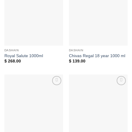
Add to
Add to
wishlist
wishlist
DASHAIN
DASHAIN
Royal Salute 1000ml
Chivas Regal 18 year 1000 ml
$
268.00
$
139.00
Add to
Add to
wishlist
wishlist