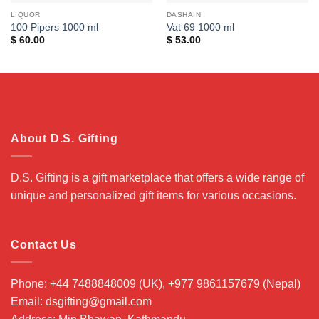
LIQUOR
DASHAIN
100 Pipers 1000 ml
Vat 69 1000 ml
$
60.00
$
53.00
About D.S. Gifting
D.S. Gifting is a gift marketplace that offers a wide range of
unique and personalized gift items for various occasions.
Contact Us
Phone: +44 7488848009 (UK), +977 9861157679 (Nepal)
Email: dsgifting@gmail.com