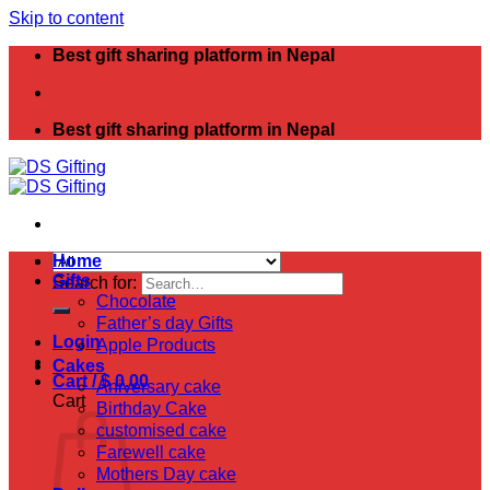
Skip to content
Best gift sharing platform in Nepal
Best gift sharing platform in Nepal
Home
Gifts
Search for:
Chocolate
Father’s day Gifts
Login
Apple Products
Cakes
Cart /
$
0.00
Aniversary cake
Cart
Birthday Cake
customised cake
Farewell cake
Mothers Day cake