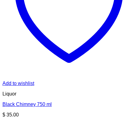
Add to wishlist
Liquor
Black Chimney 750 ml
$
35.00