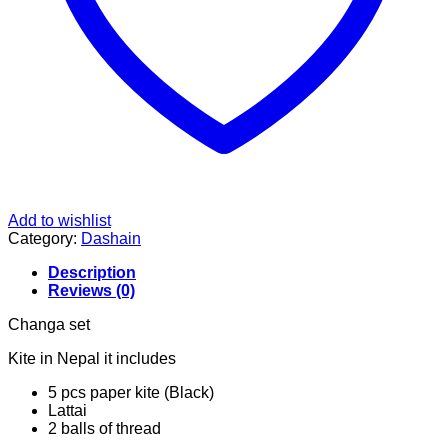
Add to wishlist
Category:
Dashain
Description
Reviews (0)
Changa set
Kite in Nepal it includes
5 pcs paper kite (Black)
Lattai
2 balls of thread