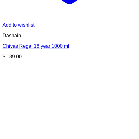
Add to wishlist
Dashain
Chivas Regal 18 year 1000 ml
$
139.00