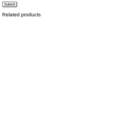
Related products