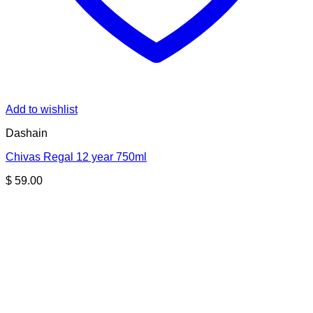
Add to wishlist
Dashain
Chivas Regal 12 year 750ml
$
59.00