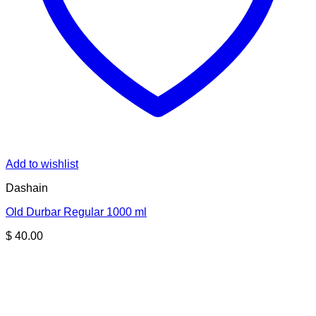
Add to wishlist
Dashain
Old Durbar Regular 1000 ml
$
40.00