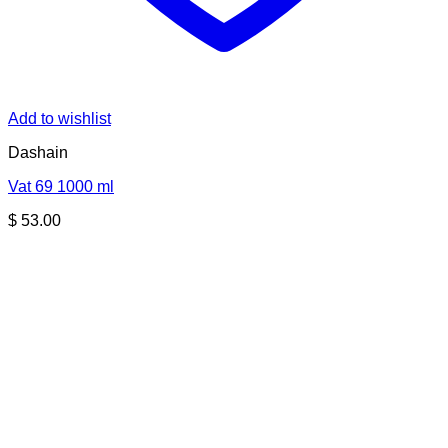
Add to wishlist
Dashain
Vat 69 1000 ml
$
53.00