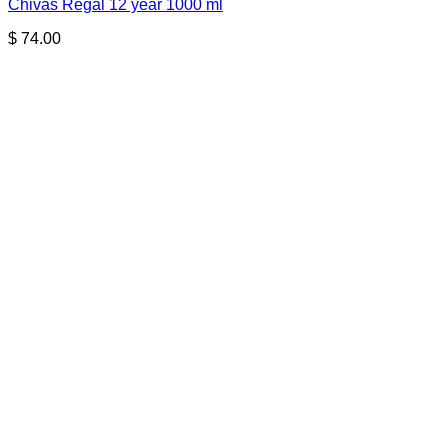
Chivas Regal 12 year 1000 ml
$
74.00