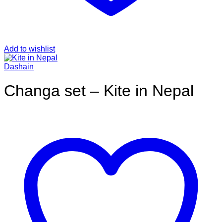
Add to wishlist
Dashain
Changa set – Kite in Nepal