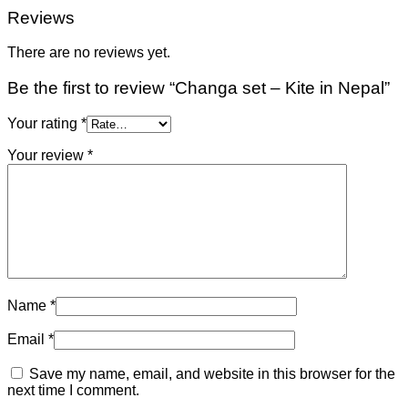
Reviews
There are no reviews yet.
Be the first to review “Changa set – Kite in Nepal”
Your rating
*
Your review
*
Name
*
Email
*
Save my name, email, and website in this browser for the
next time I comment.