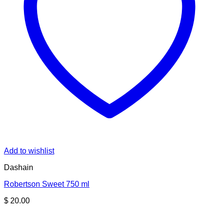
Add to wishlist
Dashain
Robertson Sweet 750 ml
$
20.00