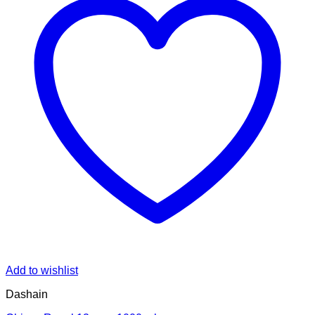
Add to wishlist
Dashain