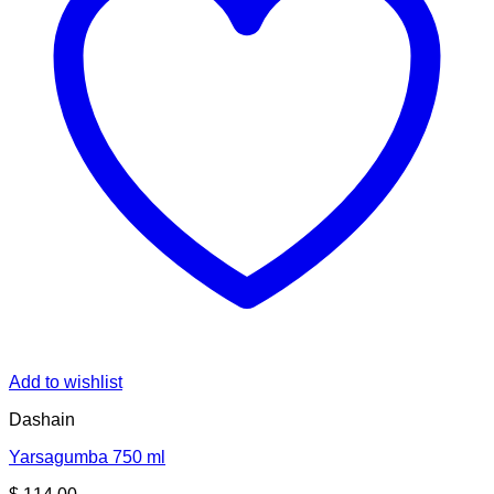
Add to wishlist
Dashain
Yarsagumba 750 ml