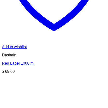
Add to wishlist
Dashain
Red Label 1000 ml
$
69.00